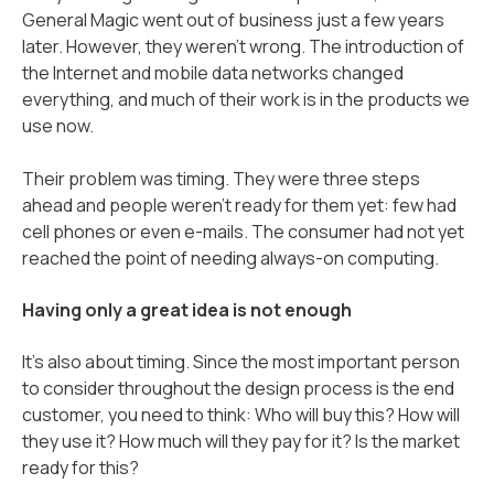
General Magic went out of business just a few years
later. However, they weren’t wrong. The introduction of
the Internet and mobile data networks changed
everything, and much of their work is in the products we
use now.
Their problem was timing. They were three steps
ahead and people weren’t ready for them yet: few had
cell phones or even e-mails. The consumer had not yet
reached the point of needing always-on computing.
Having only a great idea is not enough
It's also about timing. Since the most important person
to consider throughout the design process is the end
customer, you need to think: Who will buy this? How will
they use it? How much will they pay for it? Is the market
ready for this?