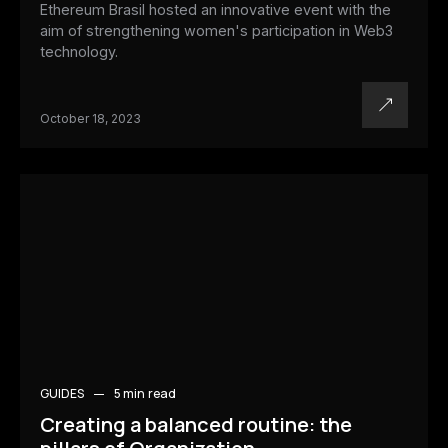
Ethereum Brasil hosted an innovative event with the
aim of strengthening women's participation in Web3
technology.
October 18, 2023
GUIDES
5 min
read
Creating a balanced routine: the