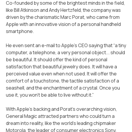
Co-founded by some of the brightest minds in the field,
like Bill Atkinson and Andy Hertzfeld, the company was
driven by the charismatic Marc Porat, who came from
Apple with an innovative vision of a personal handheld
smartphone.
He even sent an e-mail to Apple’s CEO saying that “a tiny
computer, a telephone, a very personal object... should
be beautiful. It should offer the kind of personal
satisfaction that beautiful jewelry does. It will have a
perceived value even when not used. It will offer the
comfort of a touchstone, the tactile satisfaction of a
seashell, and the enchantment of a crystal. Once you
use it, you won't be able to live without it.”
With Apple's backing and Porat's overarching vision,
General Magic attracted partners who could turn a
dream into reality, like the world's leading chipmaker
Motorola, the leader of consumer electronics Sony,