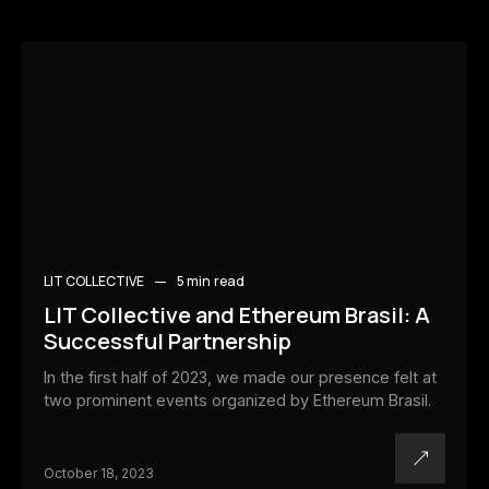
LIT COLLECTIVE
5 min
read
LIT Collective and Ethereum Brasil: A
Successful Partnership
In the first half of 2023, we made our presence felt at
two prominent events organized by Ethereum Brasil.
October 18, 2023