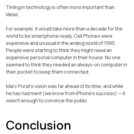
Timing in technology is often more important than
ideas.
For example, it would take more than a decade for the
world to be smartphone ready. Cell Phones were
expensive and unusual in the analog world of 1995.
People were starting to think they might need an
expensive personal computer in their house. No one
seemed to think they needed an always-on computer in
their pocket to keep them connected.
Marc Porat's vision was far ahead of its time, and while
he has had merit (we know from iPhone’s success) — it
wasn't enough to convince the public.
Conclusion