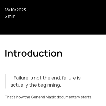
18/10/2023
3 min
Introduction
– Failure is not the end, failure is
actually the beginning.
That’s how the General Magic documentary starts.