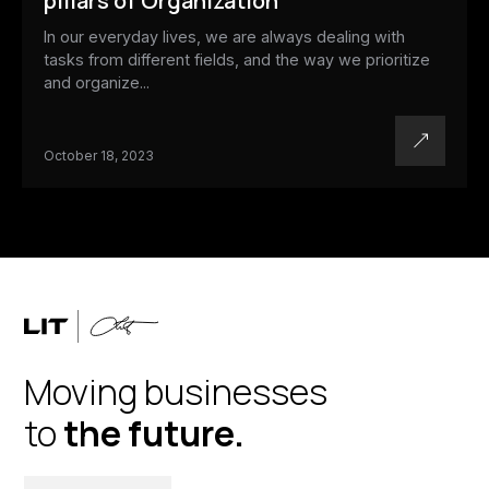
pillars of Organization
In our everyday lives, we are always dealing with
tasks from different fields, and the way we prioritize
and organize...
October 18, 2023
Moving businesses
to
the future.