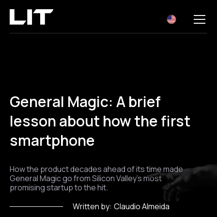
EN
General Magic: A brief
lesson about how the first
smartphone
How the product decades ahead of its time made
General Magic go from Silicon Valley's most
promising startup to the hit.
Written by:
Claudio Almeida