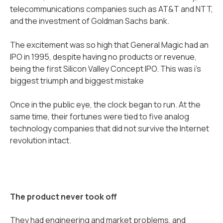
telecommunications companies such as AT&T and NTT,
and the investment of Goldman Sachs bank.
The excitement was so high that General Magic had an
IPO in 1995, despite having no products or revenue,
being the first Silicon Valley Concept IPO. This was i’s
biggest triumph and biggest mistake
Once in the public eye, the clock began to run. At the
same time, their fortunes were tied to five analog
technology companies that did not survive the Internet
revolution intact.
The product never took off
They had engineering and market problems, and