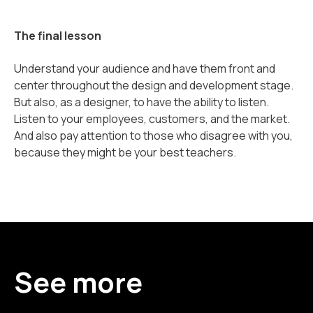
The final lesson
Understand your audience and have them front and
center throughout the design and development stage.
But also, as a designer, to have the ability to listen.
Listen to your employees, customers, and the market.
And also pay attention to those who disagree with you,
because they might be your best teachers.
See more