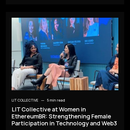
LIT COLLECTIVE
5 min
read
LIT Collective at Women in
EthereumBR: Strengthening Female
Participation in Technology and Web3