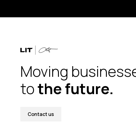
Moving business
to
the future.
Contact us