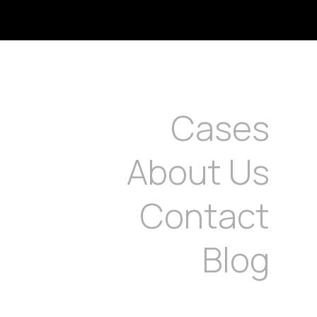
Cases
About Us
Contact
Blog