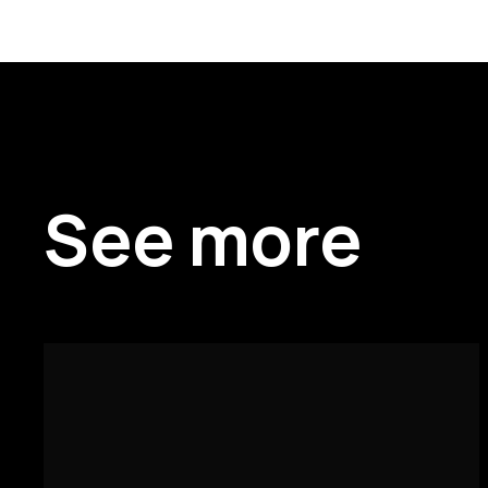
See more