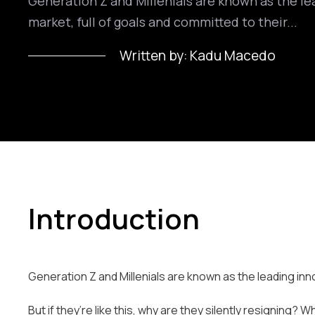
Generation Z and Millenials are known as the le
market, full of goals and committed to their...
Written by:
Kadu Macedo
Introduction
Generation Z and Millenials are known as the leading inno
But if they’re like this, why are they silently resigning?