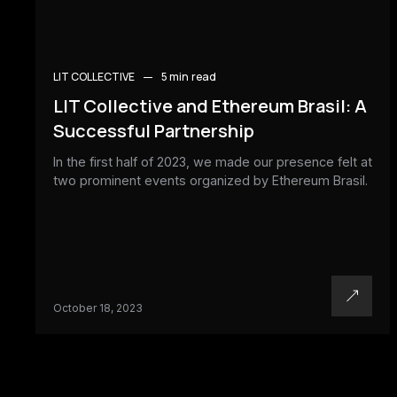
LIT COLLECTIVE
5 min
read
LIT Collective and Ethereum Brasil: A
Successful Partnership
In the first half of 2023, we made our presence felt at
two prominent events organized by Ethereum Brasil.
October 18, 2023