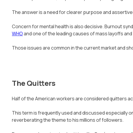
The answer is a need for clearer purpose and assertiv
Concern for mental health is also decisive. Burnout sy
WHO
and one of the leading causes of mass layoffs and 
Those issues are common in the current market and shoul
The Quitters
Half of the American workers are considered quitters ac
This term is frequently used and discussed especially on 
reverberating the theme to his millions of followers.