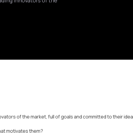
ading innovators of the
vators of the market, full of goals and committed to their idea
 What motivates them?