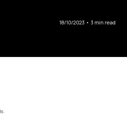
18/10/2023
•
3 min
read
ls.