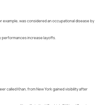
for example, was considered an occupational disease by
hy performances increase layoffs.
er called Khan, from New York gained visibility after