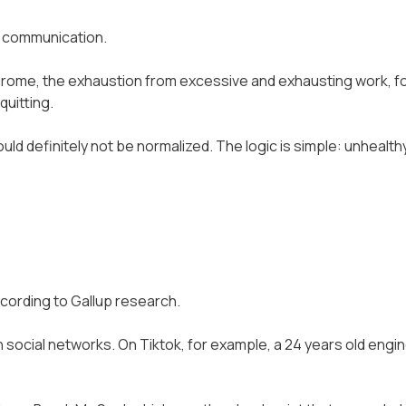
e communication.
ndrome, the exhaustion from excessive and exhausting work, 
quitting.
d definitely not be normalized. The logic is simple: unhealt
cording to Gallup research.
social networks. On Tiktok, for example, a 24 years old engine