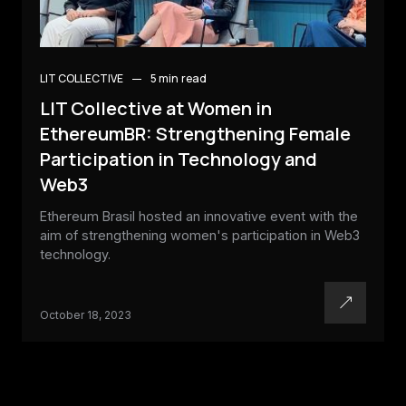
LIT COLLECTIVE
5 min
read
LIT Collective at Women in
EthereumBR: Strengthening Female
Participation in Technology and
Web3
Ethereum Brasil hosted an innovative event with the
aim of strengthening women's participation in Web3
technology.
October 18, 2023