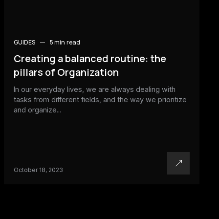
GUIDES
5 min
read
Creating a balanced routine: the
pillars of Organization
In our everyday lives, we are always dealing with
tasks from different fields, and the way we prioritize
and organize...
October 18, 2023