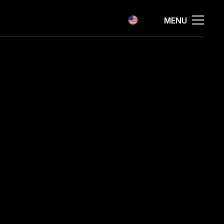
EN
MENU