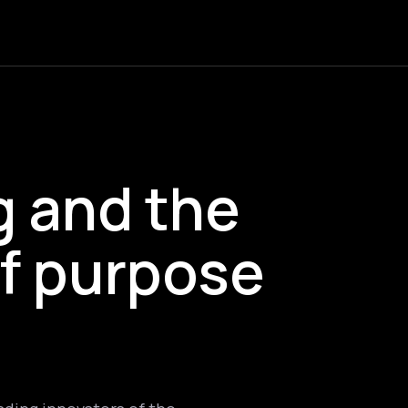
g and the
f purpose