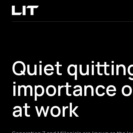
Quiet quittin
importance o
at work