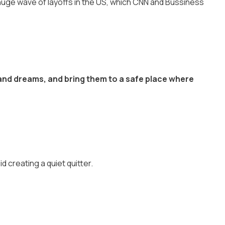
huge wave of layoffs in the US, which CNN and Bussiness
 and dreams, and bring them to a safe place where
 creating a quiet quitter.