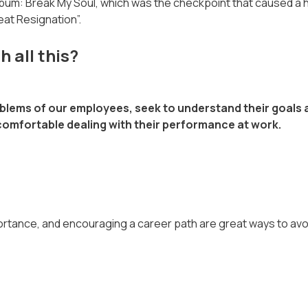
album: Break My Soul, which was the checkpoint that caused a 
eat Resignation”.
 all this?
roblems of our employees, seek to understand their goals
s comfortable dealing with their performance at work.
rtance, and encouraging a career path are great ways to avoid