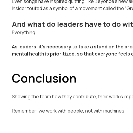
Even songs have inspired quitting, like Beyónce's new 
Insider touted as a symbol of a movement called the “Gr
And what do leaders have to do with
Everything.
As leaders, it’s necessary to take a stand on the p
mental health is prioritized, so that everyone feel
Conclusion
Showing the team how they contribute, their work's impo
Remember: we work with people, not with machines.