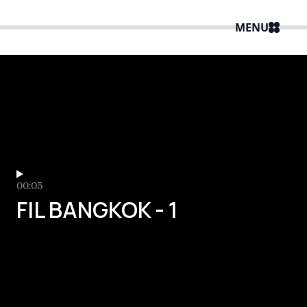
MENU
00:05
FIL BANGKOK - 1