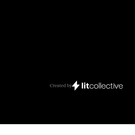
Created by