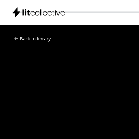
Back to library