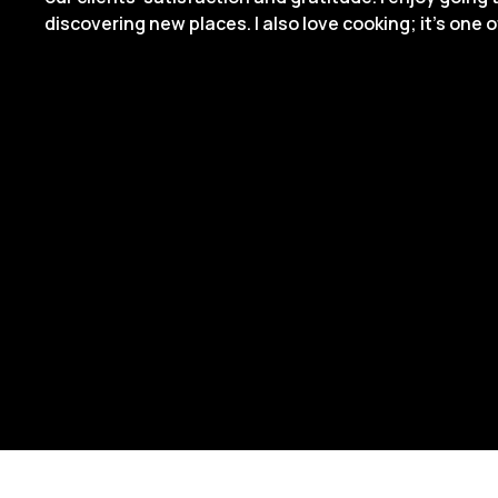
discovering new places. I also love cooking; it’s one 