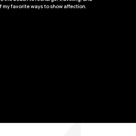
of my favorite ways to show affection.