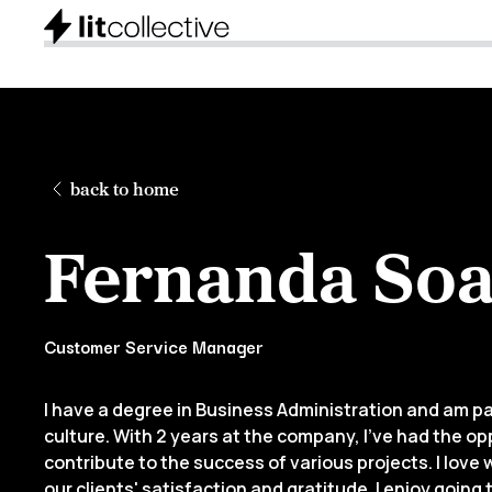
back to home
Fernanda Soa
Customer Service Manager
I have a degree in Business Administration and am 
culture. With 2 years at the company, I’ve had the o
contribute to the success of various projects. I love 
our clients' satisfaction and gratitude. I enjoy going