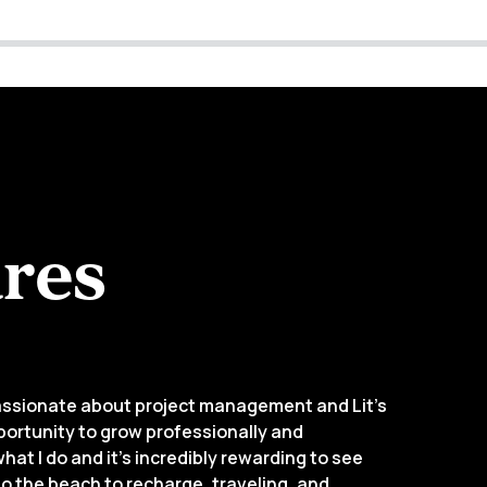
res
passionate about project management and Lit’s
pportunity to grow professionally and
what I do and it’s incredibly rewarding to see
 to the beach to recharge, traveling, and