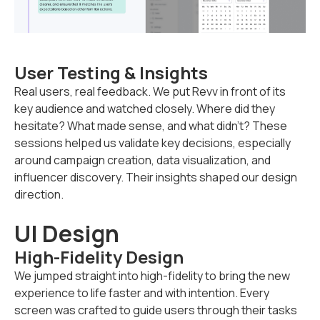
User Testing & Insights
Real users, real feedback. We put Revv in front of its
key audience and watched closely. Where did they
hesitate? What made sense, and what didn’t? These
sessions helped us validate key decisions, especially
around campaign creation, data visualization, and
influencer discovery. Their insights shaped our design
direction.
UI Design
High-Fidelity Design
We jumped straight into high-fidelity to bring the new
experience to life faster and with intention. Every
screen was crafted to guide users through their tasks