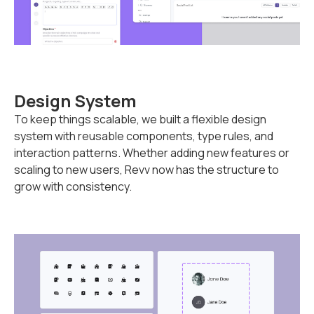
Design System
To keep things scalable, we built a flexible design
system with reusable components, type rules, and
interaction patterns. Whether adding new features or
scaling to new users, Revv now has the structure to
grow with consistency.