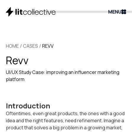
MENU
HOME
/
CASES
/
REVV
Revv
UI/UX Study Case: improving an influencer marketing
platform
Introduction
Oftentimes, even great products, the ones with a good
idea and the right features, need refinement. Imagine a
product that solves a big problem in a growing market,