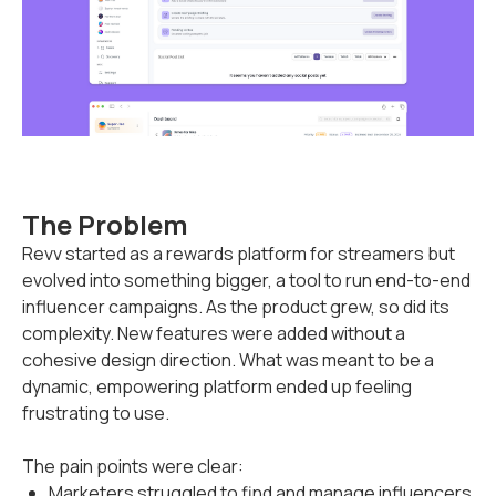
The Problem
Revv started as a rewards platform for streamers but
evolved into something bigger, a tool to run end-to-end
influencer campaigns. As the product grew, so did its
complexity. New features were added without a
cohesive design direction. What was meant to be a
dynamic, empowering platform ended up feeling
frustrating to use.
The pain points were clear:
Marketers struggled to find and manage influencers