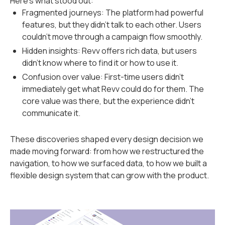
Here’s what stood out:
Fragmented journeys: The platform had powerful
features, but they didn’t talk to each other. Users
couldn’t move through a campaign flow smoothly.
Hidden insights: Revv offers rich data, but users
didn’t know where to find it or how to use it.
Confusion over value: First-time users didn’t
immediately get what Revv could do for them. The
core value was there, but the experience didn’t
communicate it.
These discoveries shaped every design decision we
made moving forward: from how we restructured the
navigation, to how we surfaced data, to how we built a
flexible design system that can grow with the product.