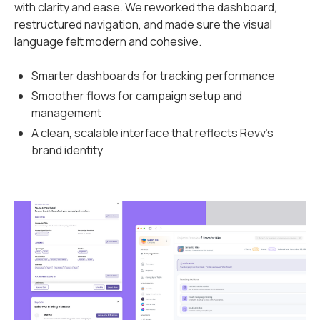
with clarity and ease. We reworked the dashboard,
restructured navigation, and made sure the visual
language felt modern and cohesive.
Smarter dashboards for tracking performance
Smoother flows for campaign setup and
management
A clean, scalable interface that reflects Revv’s
brand identity