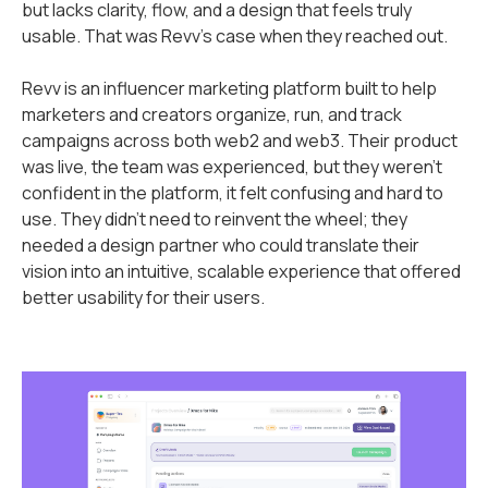
but lacks clarity, flow, and a design that feels truly
usable. That was Revv’s case when they reached out.
Revv is an influencer marketing platform built to help
marketers and creators organize, run, and track
campaigns across both web2 and web3. Their product
was live, the team was experienced, but they weren’t
confident in the platform, it felt confusing and hard to
use. They didn’t need to reinvent the wheel; they
needed a design partner who could translate their
vision into an intuitive, scalable experience that offered
better usability for their users.