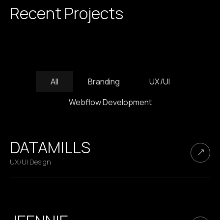
Recent Projects
All
Branding
UX/UI
Webflow Development
DATAMILLS
UX/UI Design