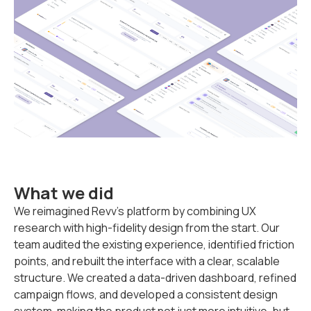
What we did
We reimagined Revv’s platform by combining UX
research with high-fidelity design from the start. Our
team audited the existing experience, identified friction
points, and rebuilt the interface with a clear, scalable
structure. We created a data-driven dashboard, refined
campaign flows, and developed a consistent design