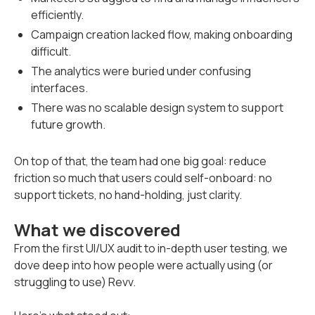
efficiently.
Campaign creation lacked flow, making onboarding
difficult.
The analytics were buried under confusing
interfaces.
There was no scalable design system to support
future growth.
On top of that, the team had one big goal: reduce
friction so much that users could self-onboard: no
support tickets, no hand-holding, just clarity.
What we discovered
From the first UI/UX audit to in-depth user testing, we
dove deep into how people were actually using (or
struggling to use) Revv.