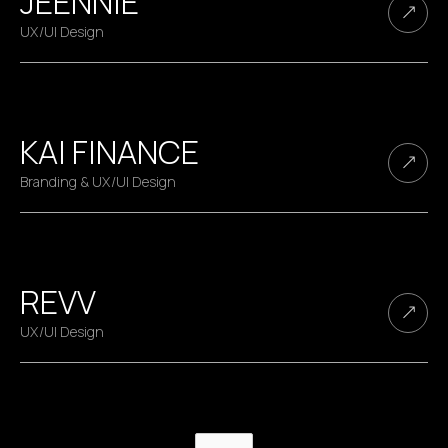
JEENNIE
UX/UI Design
KAI FINANCE
Branding & UX/UI Design
REVV
UX/UI Design