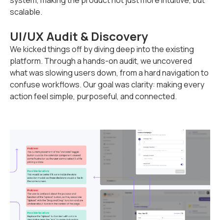
system, making the product not just more intuitive, but
scalable.
UI/UX Audit & Discovery
We kicked things off by diving deep into the existing
platform. Through a hands-on audit, we uncovered
what was slowing users down, from a hard navigation to
confuse workflows. Our goal was clarity: making every
action feel simple, purposeful, and connected.