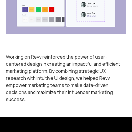
Working on Revv reinforced the power of user-
centered design in creating an impactful and efficient
marketing platform. By combining strategic UX
research with intuitive UI design, we helped Revv
empower marketing teams to make data-driven
decisions and maximize their influencer marketing
success.