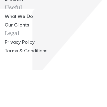
Useful
What We Do
Our Clients
Legal
Privacy Policy
Terms & Conditions