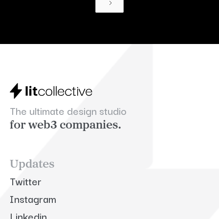
The ultimate design studio
for web3 companies.
Updates
Twitter
Instagram
Linkedin